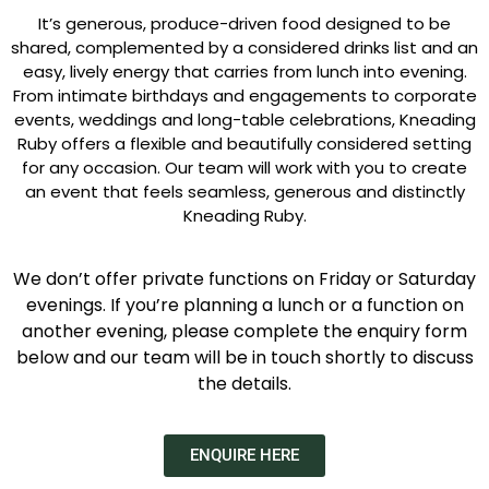
It’s generous, produce-driven food designed to be
shared, complemented by a considered drinks list and an
easy, lively energy that carries from lunch into evening.
From intimate birthdays and engagements to corporate
events, weddings and long-table celebrations, Kneading
Ruby offers a flexible and beautifully considered setting
for any occasion. Our team will work with you to create
an event that feels seamless, generous and distinctly
Kneading Ruby.
We don’t offer private functions on Friday or Saturday
evenings. If you’re planning a lunch or a function on
another evening, please complete the enquiry form
below and our team will be in touch shortly to discuss
the details.
ENQUIRE HERE