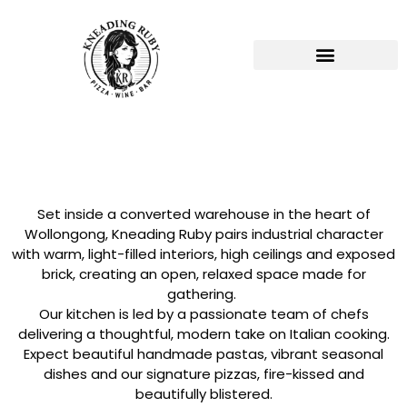
Set inside a converted warehouse in the heart of
Wollongong, Kneading Ruby pairs industrial character
with warm, light-filled interiors, high ceilings and exposed
brick, creating an open, relaxed space made for
gathering.
Our kitchen is led by a passionate team of chefs
delivering a thoughtful, modern take on Italian cooking.
Expect beautiful handmade pastas, vibrant seasonal
dishes and our signature pizzas, fire-kissed and
beautifully blistered.