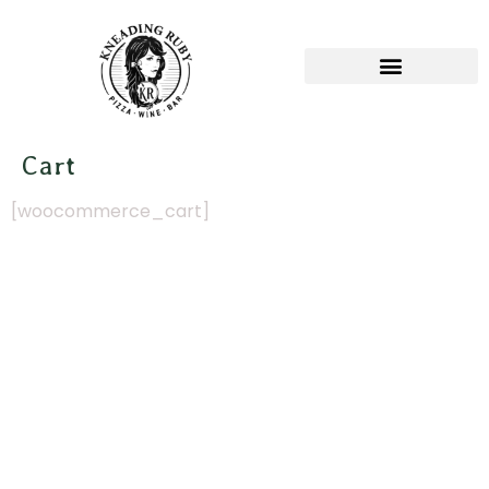
Cart
[woocommerce_cart]