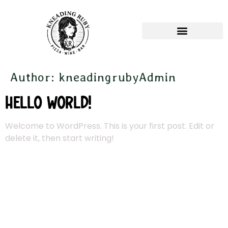
Author:
kneadingrubyAdmin
Hello world!
Welcome to WordPress. This is your first post. Edit or
delete it, then start writing!